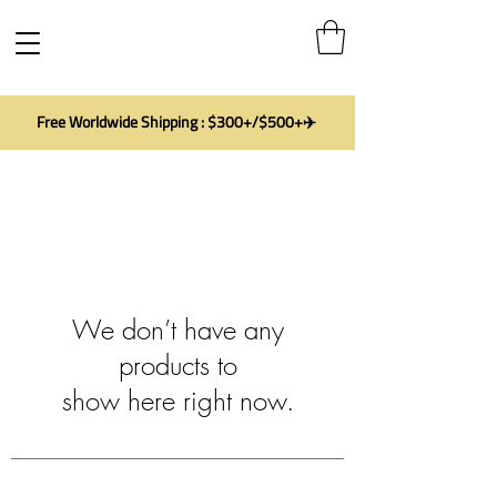
Free Worldwide Shipping : $300+/$500+✈️
We don’t have any
products to
show here right now.