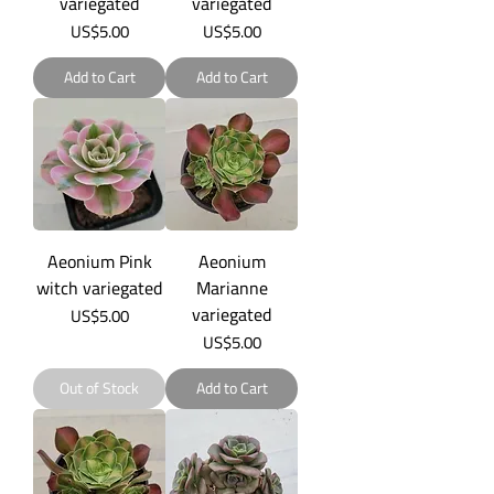
variegated
variegated
Price
Price
US$5.00
US$5.00
Add to Cart
Add to Cart
Aeonium Pink
Aeonium
witch variegated
Marianne
variegated
Price
US$5.00
Price
US$5.00
Out of Stock
Add to Cart