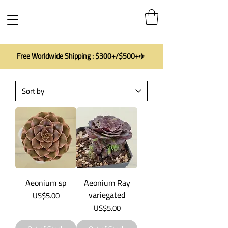
Free Worldwide Shipping : $300+/$500+✈️
Aeonium sp
Aeonium Ray
variegated
Price
US$5.00
Price
US$5.00