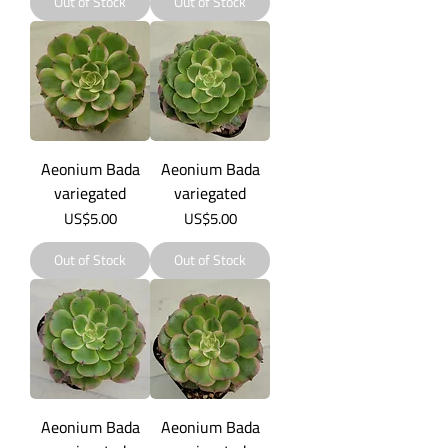
Out of Stock
Out of Stock
Aeonium Bada
Aeonium Bada
variegated
variegated
Price
Price
US$5.00
US$5.00
Out of Stock
Out of Stock
Aeonium Bada
Aeonium Bada