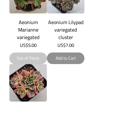
Aeonium
Aeonium Lilypad
Marianne
variegated
variegated
cluster
Price
Price
US$5.00
US$7.00
Out of Stock
Add to Cart
Aeonium sp
variegated
Price
US$5.00
Add to Cart