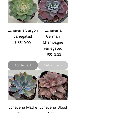
Echeveria Suryon
Echeveria
variegated
German
Champagne
Price
US$10.00
variegated
Price
US$10.00
Add to Cart
Out of Stock
Echeveria Madre
Echeveria Blood