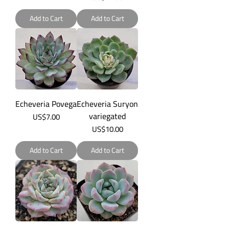
Add to Cart
Add to Cart
Echeveria Povega
Echeveria Suryon
variegated
Price
US$7.00
Price
US$10.00
Add to Cart
Add to Cart