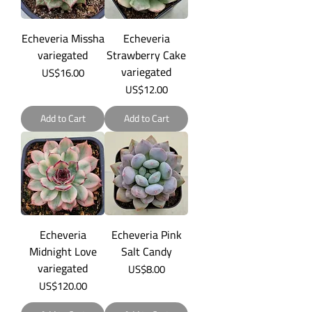
Echeveria Missha
Echeveria
variegated
Strawberry Cake
variegated
Price
US$16.00
Price
US$12.00
Add to Cart
Add to Cart
Echeveria
Echeveria Pink
Midnight Love
Salt Candy
variegated
Price
US$8.00
Price
US$120.00