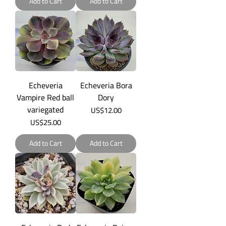
Add to Cart
Add to Cart
Echeveria
Echeveria Bora
Vampire Red ball
Dory
variegated
Price
US$12.00
Price
US$25.00
Add to Cart
Add to Cart