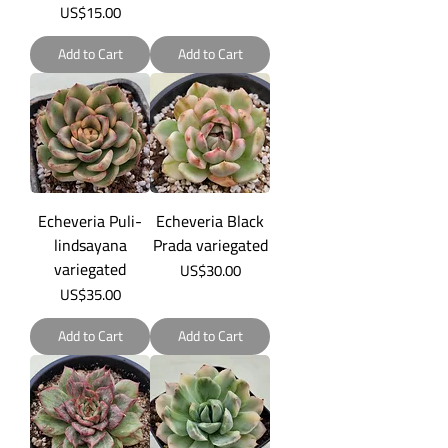
Price
US$15.00
Add to Cart
Add to Cart
Echeveria Puli-
Echeveria Black
lindsayana
Prada variegated
variegated
Price
US$30.00
Price
US$35.00
Add to Cart
Add to Cart