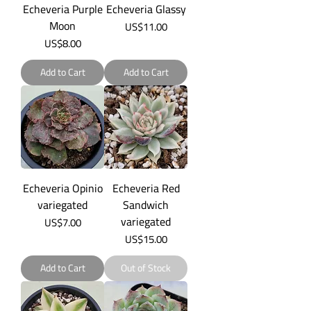
Echeveria Purple
Echeveria Glassy
Moon
Price
US$11.00
Price
US$8.00
Add to Cart
Add to Cart
Echeveria Opinio
Echeveria Red
variegated
Sandwich
variegated
Price
US$7.00
Price
US$15.00
Add to Cart
Out of Stock