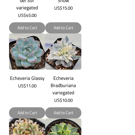
del Sur
Snow
variegated
Price
US$15.00
Price
US$45.00
Add to Cart
Add to Cart
Echeveria Glassy
Echeveria
Bradburiana
Price
US$11.00
variegated
Price
US$10.00
Add to Cart
Add to Cart