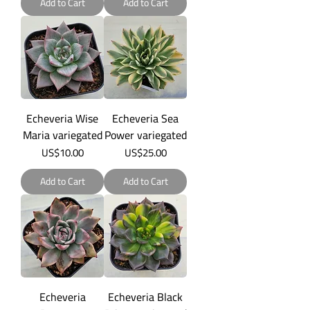
Add to Cart
Add to Cart
Echeveria Wise
Echeveria Sea
Maria variegated
Power variegated
Price
Price
US$10.00
US$25.00
Add to Cart
Add to Cart
Echeveria
Echeveria Black