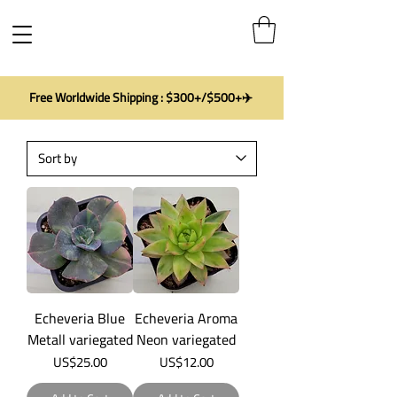
Free Worldwide Shipping : $300+/$500+✈️
Echeveria Blue
Echeveria Aroma
Metall variegated
Neon variegated
Price
Price
US$25.00
US$12.00