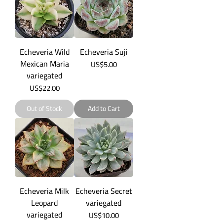
Echeveria Wild
Echeveria Suji
Mexican Maria
Price
US$5.00
variegated
Price
US$22.00
Out of Stock
Add to Cart
Echeveria Milk
Echeveria Secret
Leopard
variegated
variegated
Price
US$10.00