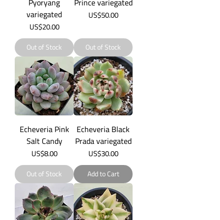
Pyoryang
Prince variegated
variegated
Price
US$50.00
Price
US$20.00
Out of Stock
Out of Stock
Echeveria Pink
Echeveria Black
Salt Candy
Prada variegated
Price
Price
US$8.00
US$30.00
Out of Stock
Add to Cart