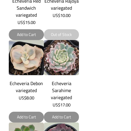
Echeveria Red
Echeveria Rajoya
Sandwich
variegated
variegated
Price
US$10.00
Price
US$15.00
Add to Cart
Out of Stock
Echeveria Debon
Echeveria
variegated
Sarahime
variegated
Price
US$8.00
Price
US$17.00
Add to Cart
Add to Cart