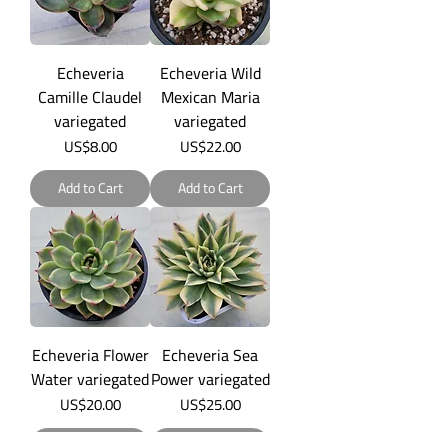
Echeveria
Echeveria Wild
Camille Claudel
Mexican Maria
variegated
variegated
Price
Price
US$8.00
US$22.00
Add to Cart
Add to Cart
Echeveria Flower
Echeveria Sea
Water variegated
Power variegated
Price
Price
US$20.00
US$25.00
Add to Cart
Add to Cart