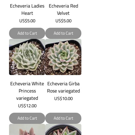
Echeveria Ladies
Echeveria Red
Heart
Velvet
Price
Price
US$5.00
US$5.00
Add to Cart
Add to Cart
Echeveria White
Echeveria Girba
Princess
Rose variegated
variegated
Price
US$10.00
Price
US$12.00
Add to Cart
Add to Cart