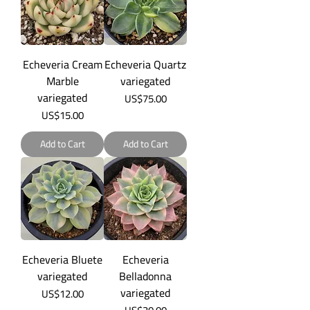
Echeveria Cream
Echeveria Quartz
Marble
variegated
variegated
Price
US$75.00
Price
US$15.00
Add to Cart
Add to Cart
Echeveria Bluete
Echeveria
variegated
Belladonna
variegated
Price
US$12.00
Price