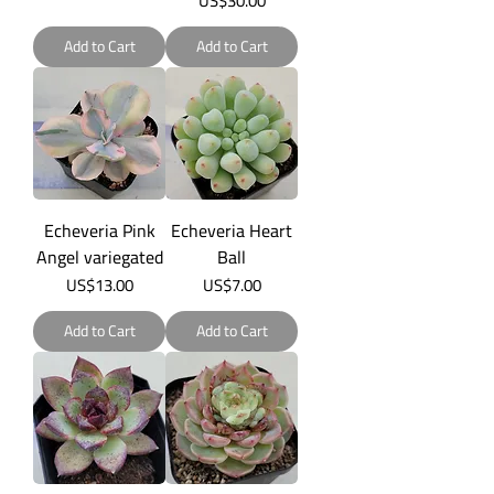
US$30.00
Add to Cart
Add to Cart
Echeveria Pink
Echeveria Heart
Angel variegated
Ball
Price
Price
US$13.00
US$7.00
Add to Cart
Add to Cart