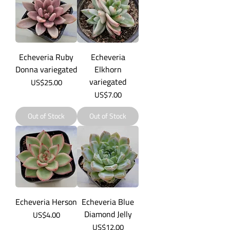
Echeveria Ruby
Echeveria
Donna variegated
Elkhorn
variegated
Price
US$25.00
Price
US$7.00
Out of Stock
Out of Stock
Echeveria Herson
Echeveria Blue
Diamond Jelly
Price
US$4.00
Price
US$12.00