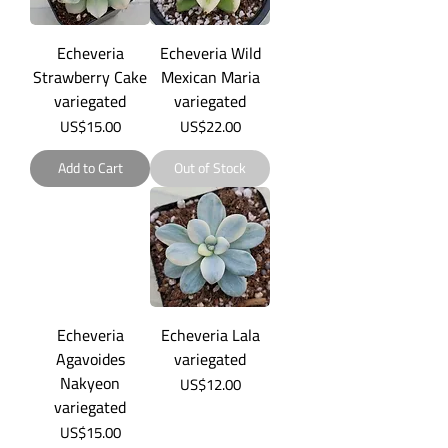
Echeveria
Echeveria Wild
Strawberry Cake
Mexican Maria
variegated
variegated
Price
Price
US$15.00
US$22.00
Add to Cart
Out of Stock
Echeveria
Echeveria Lala
Agavoides
variegated
Nakyeon
Price
US$12.00
variegated
Price
US$15.00