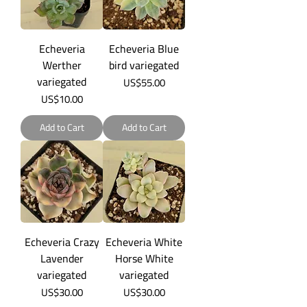
Echeveria
Echeveria Blue
Werther
bird variegated
variegated
Price
US$55.00
Price
US$10.00
Add to Cart
Add to Cart
Echeveria Crazy
Echeveria White
Lavender
Horse White
variegated
variegated
Price
Price
US$30.00
US$30.00