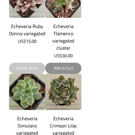
Echeveria Ruby
Echeveria
Donna variegated
Flamenco
variegated
Price
US$15.00
cluster
Price
US$30.00
Out of Stock
Add to Cart
Echeveria
Echeveria
Simulans
Crimson Lilac
variegated
variegated