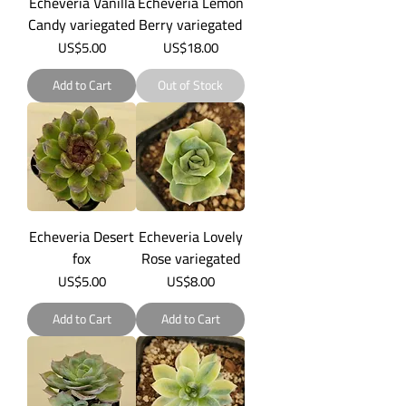
Echeveria Vanilla
Echeveria Lemon
Candy variegated
Berry variegated
Price
Price
US$5.00
US$18.00
Add to Cart
Out of Stock
Echeveria Desert
Echeveria Lovely
fox
Rose variegated
Price
Price
US$5.00
US$8.00
Add to Cart
Add to Cart