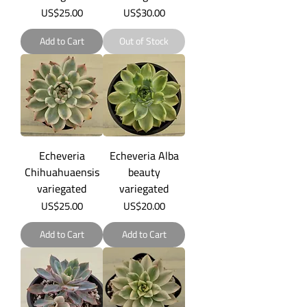
Price
Price
US$25.00
US$30.00
Add to Cart
Out of Stock
Echeveria
Echeveria Alba
Chihuahuaensis
beauty
variegated
variegated
Price
Price
US$25.00
US$20.00
Add to Cart
Add to Cart