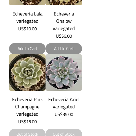
Echeveria Lala
Echeveria
variegated
Onslow
variegated
Price
US$10.00
Price
US$6.00
Add to Cart
Add to Cart
Echeveria Pink
Echeveria Ariel
Champagne
variegated
variegated
Price
US$35.00
Price
US$15.00
Out of Stock
Out of Stock