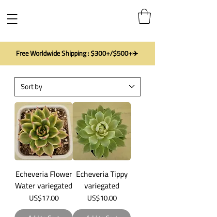
Free Worldwide Shipping : $300+/$500+✈️
Echeveria Flower
Echeveria Tippy
Water variegated
variegated
Price
Price
US$17.00
US$10.00