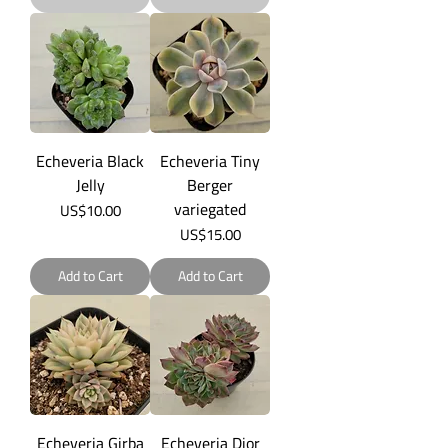
Echeveria Black
Echeveria Tiny
Jelly
Berger
variegated
Price
US$10.00
Price
US$15.00
Add to Cart
Add to Cart
Echeveria Girba
Echeveria Dior