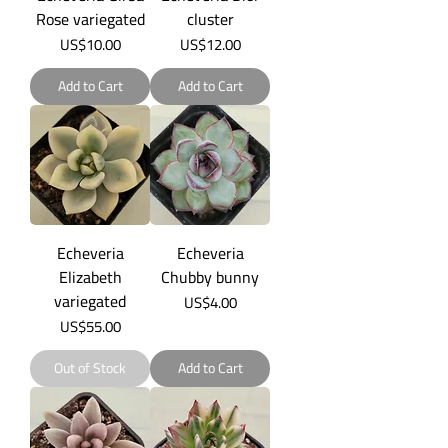
Rose variegated
cluster
Price
Price
US$10.00
US$12.00
Add to Cart
Add to Cart
Echeveria
Echeveria
Elizabeth
Chubby bunny
variegated
Price
US$4.00
Price
US$55.00
Out of Stock
Add to Cart