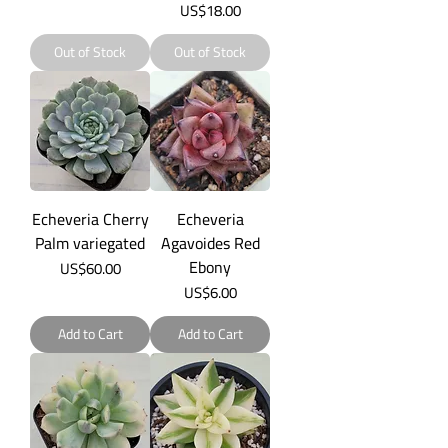
Price
US$18.00
Out of Stock
Out of Stock
Echeveria Cherry
Echeveria
Palm variegated
Agavoides Red
Ebony
Price
US$60.00
Price
US$6.00
Add to Cart
Add to Cart