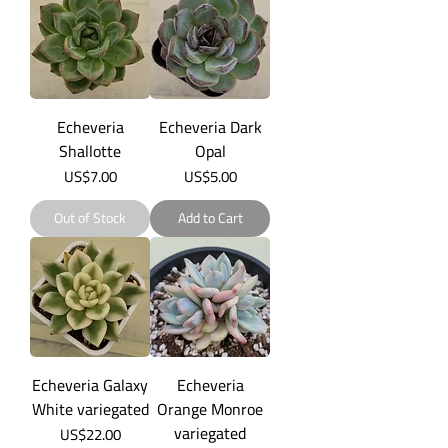
Echeveria
Echeveria Dark
Shallotte
Opal
Price
Price
US$7.00
US$5.00
Out of Stock
Add to Cart
Echeveria Galaxy
Echeveria
White variegated
Orange Monroe
variegated
Price
US$22.00