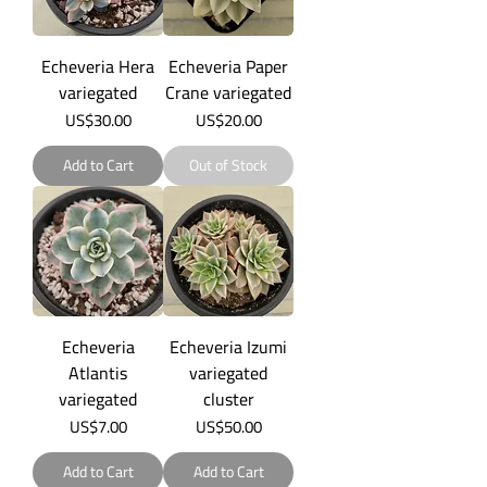
Echeveria Hera
Echeveria Paper
variegated
Crane variegated
Price
Price
US$30.00
US$20.00
Add to Cart
Out of Stock
Echeveria
Echeveria Izumi
Atlantis
variegated
variegated
cluster
Price
Price
US$7.00
US$50.00
Add to Cart
Add to Cart