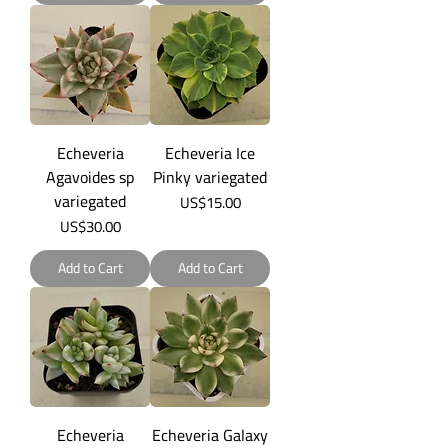
Echeveria
Echeveria Ice
Agavoides sp
Pinky variegated
variegated
Price
US$15.00
Price
US$30.00
Add to Cart
Add to Cart
Echeveria
Echeveria Galaxy