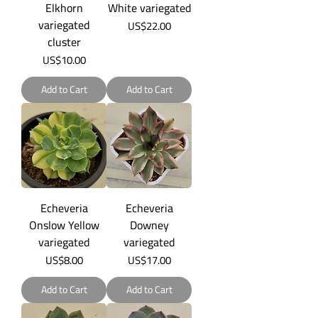
Elkhorn
White variegated
variegated
Price
US$22.00
cluster
Price
US$10.00
Add to Cart
Add to Cart
Echeveria
Echeveria
Onslow Yellow
Downey
variegated
variegated
Price
Price
US$8.00
US$17.00
Add to Cart
Add to Cart