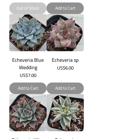
Out of Stock
Add to Cart
Echeveria Blue
Echeveria sp
Wedding
Price
US$6.00
Price
US$7.00
Add to Cart
Add to Cart