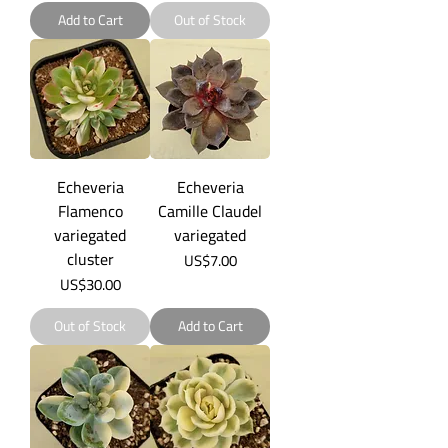
Add to Cart
Out of Stock
Echeveria
Echeveria
Flamenco
Camille Claudel
variegated
variegated
cluster
Price
US$7.00
Price
US$30.00
Out of Stock
Add to Cart