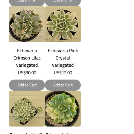
Add to Cart
Add to Cart
Echeveria
Echeveria Pink
Crimson Lilac
Crystal
variegated
variegated
Price
Price
US$30.00
US$12.00
Add to Cart
Add to Cart