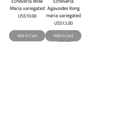
Echeveria Wise
Echeveria
Maria variegated
Agavoides Kong
maria variegated
Price
US$10.00
Price
US$12.00
Add to Cart
Add to Cart
Echeveria Dark
Echeveria
Opal
Orilvilla
variegated
Price
US$5.00
Price
US$20.00
Add to Cart
Add to Cart