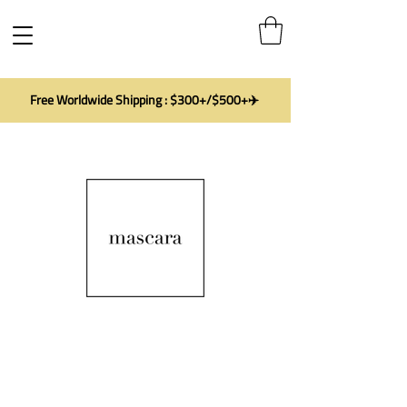
Free Worldwide Shipping : $300+/$500+✈️