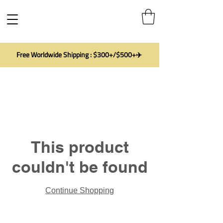
Free Worldwide Shipping : $300+/$500+✈️
This product
couldn't be found
Continue Shopping