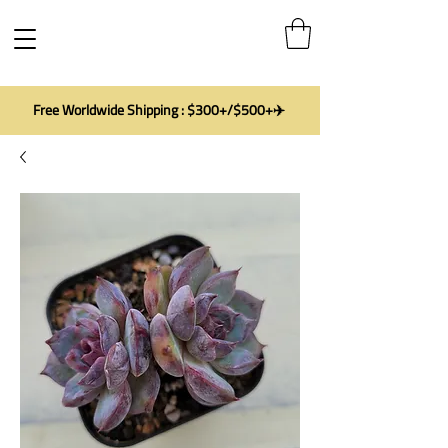
Free Worldwide Shipping : $300+/$500+✈️