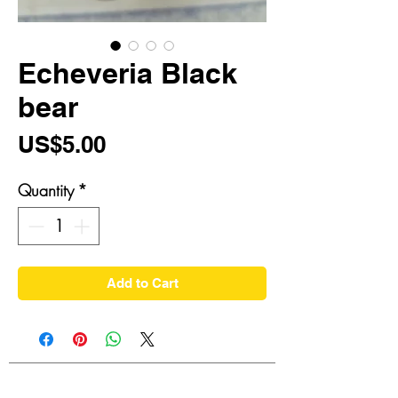
Echeveria Black
bear
Price
US$5.00
Quantity
*
Add to Cart