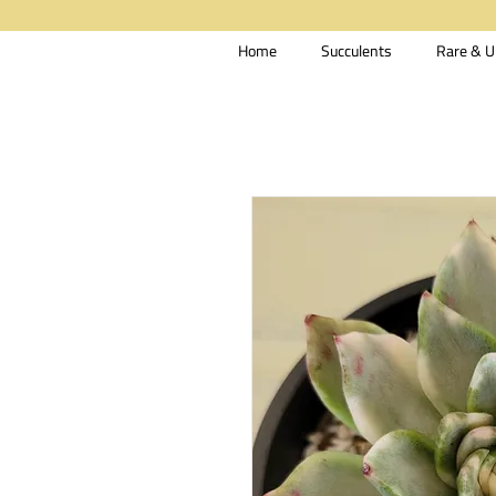
Home
Succulents
Rare & U