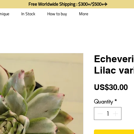
Free Worldwide Shipping : $300+/$500+✈️
nique
In Stock
How to buy
More
Echever
Lilac va
P
US$30.00
Quantity
*