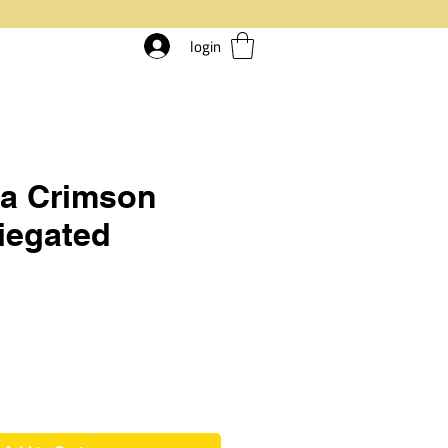
login
ia Crimson
riegated
rice