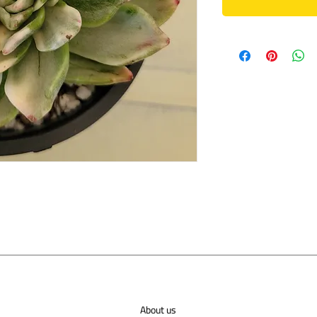
About us