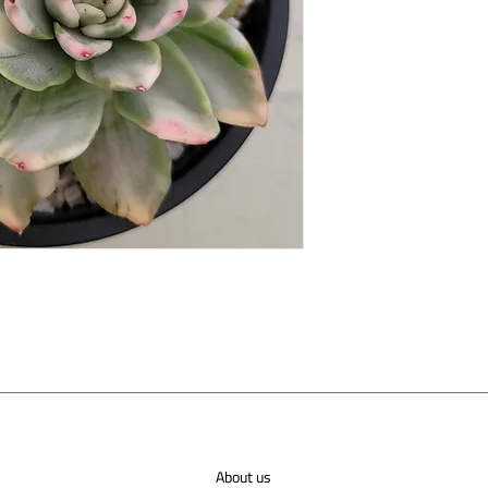
About us