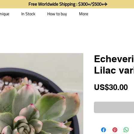
Free Worldwide Shipping : $300+/$500+✈️
nique
In Stock
How to buy
More
Echever
Lilac va
P
US$30.00