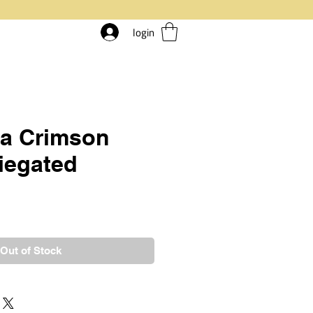
login
ia Crimson
riegated
rice
Out of Stock