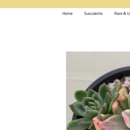
Home
Succulents
Rare & U