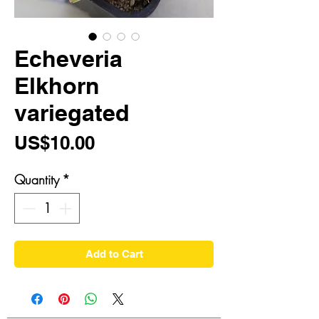
Echeveria
Elkhorn
variegated
Price
US$10.00
Quantity
*
Add to Cart