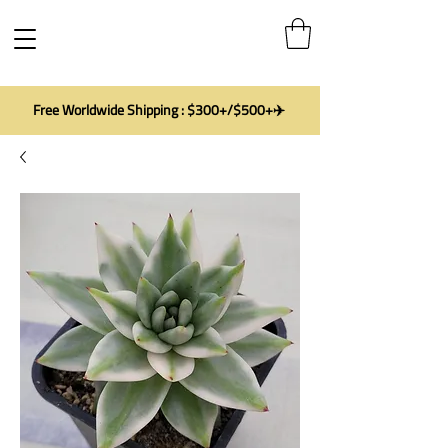
Free Worldwide Shipping : $300+/$500+✈️