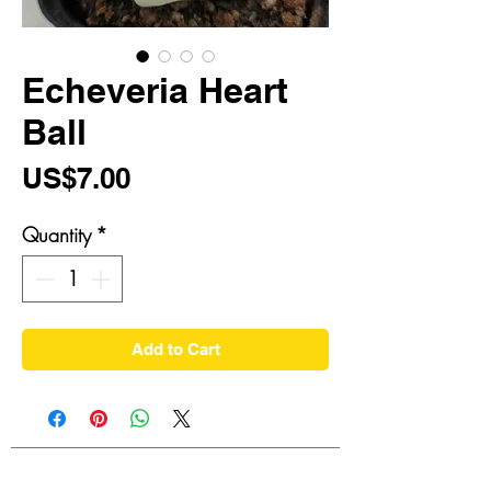
Echeveria Heart
Ball
Price
US$7.00
Quantity
*
Add to Cart