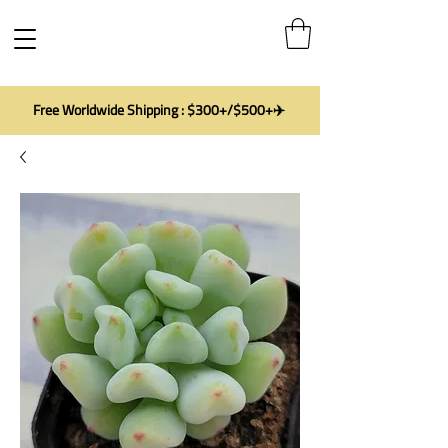
Free Worldwide Shipping : $300+/$500+✈️