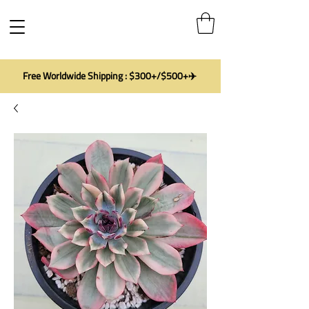
Free Worldwide Shipping : $300+/$500+✈️