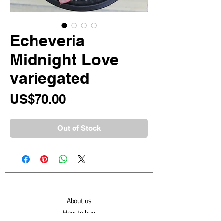
Echeveria
Midnight Love
variegated
Price
US$70.00
Out of Stock
About us
How to buy