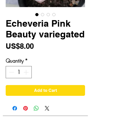
Echeveria Pink
Beauty variegated
Price
US$8.00
Quantity
*
Add to Cart