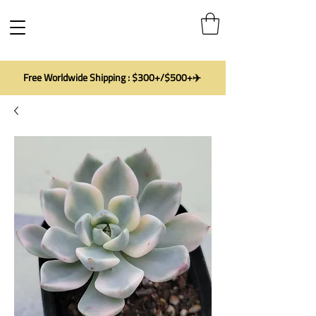
Free Worldwide Shipping : $300+/$500+✈️