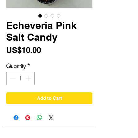
Echeveria Pink
Salt Candy
Price
US$10.00
Quantity
*
Add to Cart