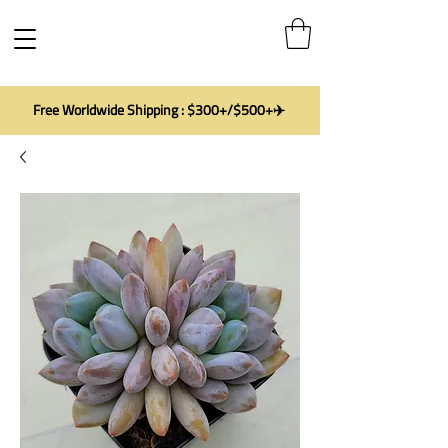
Free Worldwide Shipping : $300+/$500+✈️