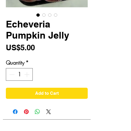
Echeveria
Pumpkin Jelly
Price
US$5.00
Quantity
*
Add to Cart