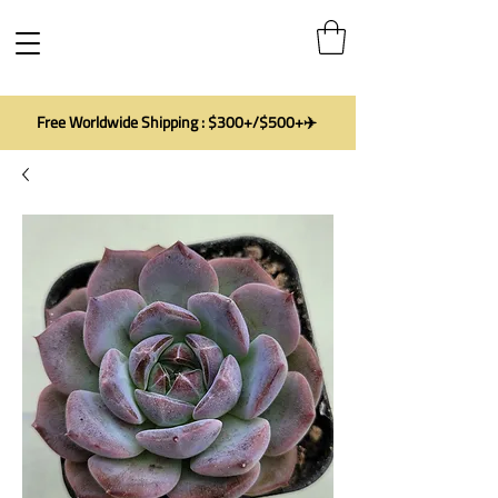
Free Worldwide Shipping : $300+/$500+✈️