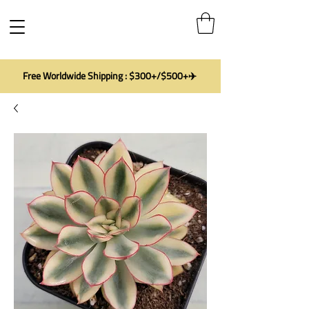
Free Worldwide Shipping : $300+/$500+✈️