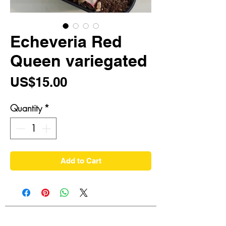
Echeveria Red
Queen variegated
Price
US$15.00
Quantity
*
Add to Cart