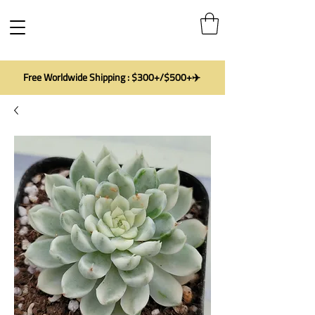
Free Worldwide Shipping : $300+/$500+✈️