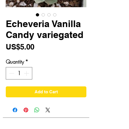
Echeveria Vanilla
Candy variegated
Price
US$5.00
Quantity
*
Add to Cart