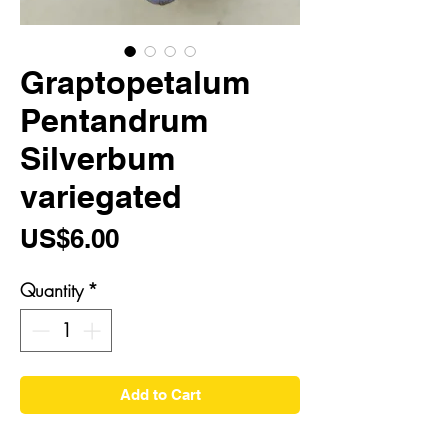
Graptopetalum
Pentandrum
Silverbum
variegated
Price
US$6.00
Quantity
*
Add to Cart