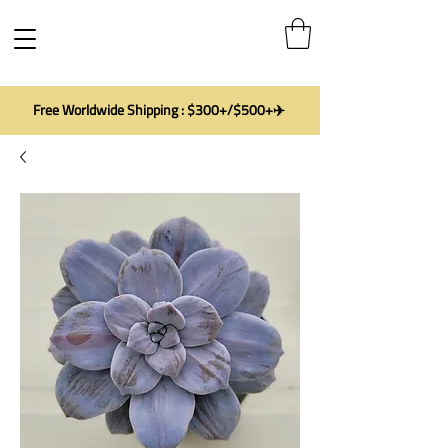
Free Worldwide Shipping : $300+/$500+✈️