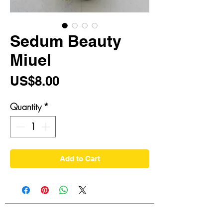
Sedum Beauty
Miuel
Price
US$8.00
Quantity
*
Add to Cart