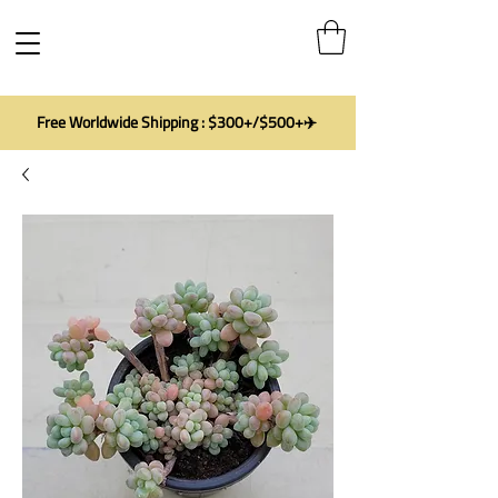
Free Worldwide Shipping : $300+/$500+✈️