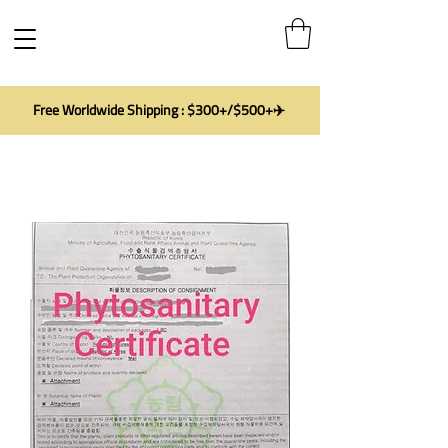
Free Worldwide Shipping : $300+/$500+✈️