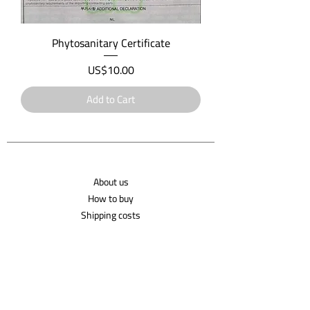
Phytosanitary Certificate
Price
US$10.00
Add to Cart
About us
How to buy
Shipping costs
Contact us
Shipping Policy
Privacy Policy