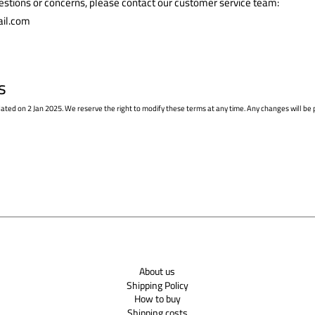
uestions or concerns, please contact our customer service team:
il.com
s
dated on 2 Jan 2025. We reserve the right to modify these terms at any time. Any changes will be 
About us
Shipping Policy
How to buy
Shipping costs