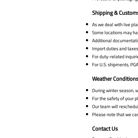
Shipping & Customs
As we deal with live pl
Some locations may have
Additional documentatio
Import duties and taxes 
For duty-related inquiri
For U.S. shipments, PG
Weather Condition
During winter season, w
For the safety of your
Our team will reschedul
Please note that we ca
Contact Us