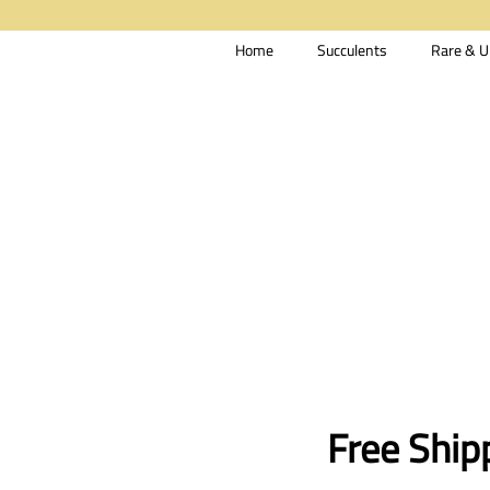
Home
Succulents
Rare & U
Free Ship