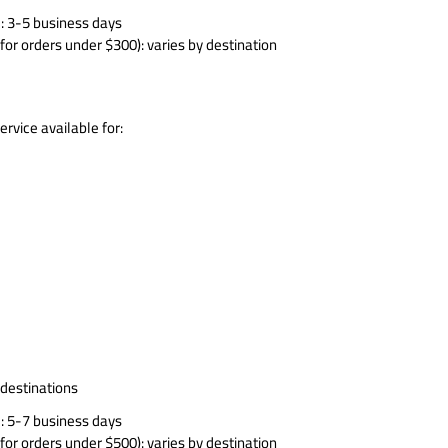
: 3-5 business days
for orders under $300): varies by destination
rvice available for:
 destinations
: 5-7 business days
for orders under $500): varies by destination