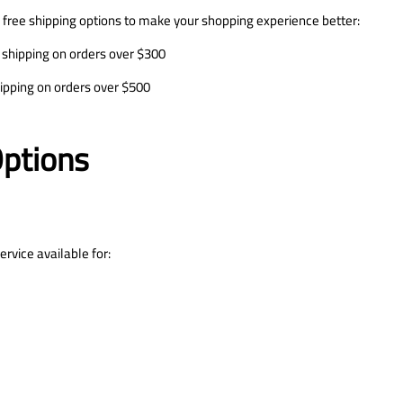
 free shipping options to make your shopping experience better:
 shipping on orders over $300
hipping on orders over $500
Options
rvice available for: