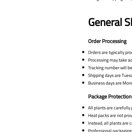
General S
Order Processing
Orders are typically pr
Processing may take addi
Tracking number will be
Shipping days are Tues
Business days are Mond
Package Protection
All plants are carefull
Heat packs are not prov
Instead, all plants are
Professional packaging