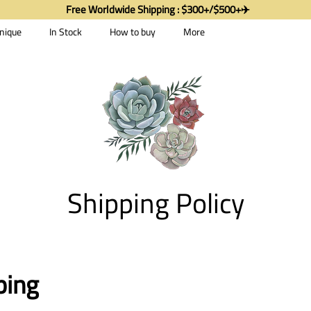
Free Worldwide Shipping : $300+/$500+✈️
nique
In Stock
How to buy
More
Shipping Policy
ping