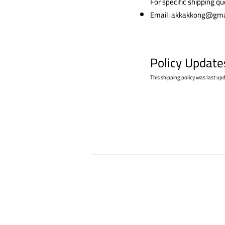
For specific shipping q
Email:
akkakkong@gma
Policy Update
This shipping policy was last up