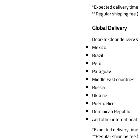
*Expected delivery time
**Regular shipping fee (
Global Delivery
Door-to-door delivery se
Mexico
Brazil
Peru
Paraguay
Middle East countries
Russia
Ukraine
Puerto Rico
Dominican Republic
And other international
*Expected delivery time
**Regular shipping fee (