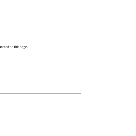
posted on this page.