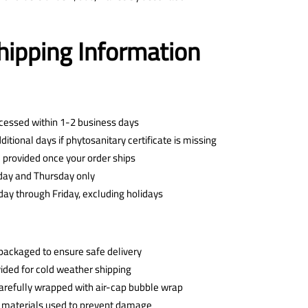
hipping Information
ocessed within 1-2 business days
tional days if phytosanitary certificate is missing
 provided once your order ships
day and Thursday only
ay through Friday, excluding holidays
y packaged to ensure safe delivery
ided for cold weather shipping
 carefully wrapped with air-cap bubble wrap
 materials used to prevent damage