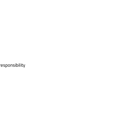
esponsibility