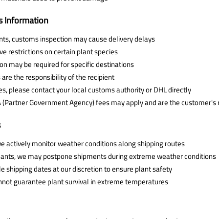
 Information
ants, customs inspection may cause delivery delays
 restrictions on certain plant species
n may be required for specific destinations
are the responsibility of the recipient
es, please contact your local customs authority or DHL directly
A (Partner Government Agency) fees may apply and are the customer's r
s
e actively monitor weather conditions along shipping routes
 plants, we may postpone shipments during extreme weather conditions
e shipping dates at our discretion to ensure plant safety
nnot guarantee plant survival in extreme temperatures