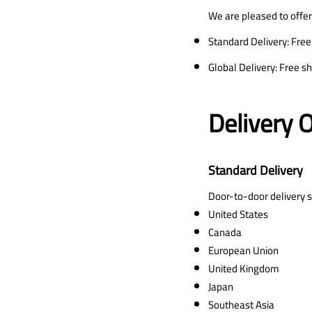
We are pleased to offer
Standard Delivery: Free
Global Delivery: Free s
Delivery 
Standard Delivery
Door-to-door delivery se
United States
Canada
European Union
United Kingdom
Japan
Southeast Asia