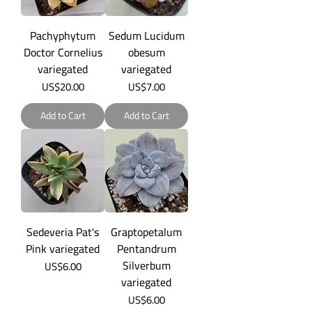
Pachyphytum
Sedum Lucidum
Doctor Cornelius
obesum
variegated
variegated
Price
Price
US$20.00
US$7.00
Add to Cart
Add to Cart
Sedeveria Pat's
Graptopetalum
Pink variegated
Pentandrum
Silverbum
Price
US$6.00
variegated
Price
US$6.00