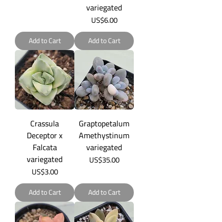
variegated
Price
US$6.00
Add to Cart
Add to Cart
Crassula
Graptopetalum
Deceptor x
Amethystinum
Falcata
variegated
variegated
Price
US$35.00
Price
US$3.00
Add to Cart
Add to Cart