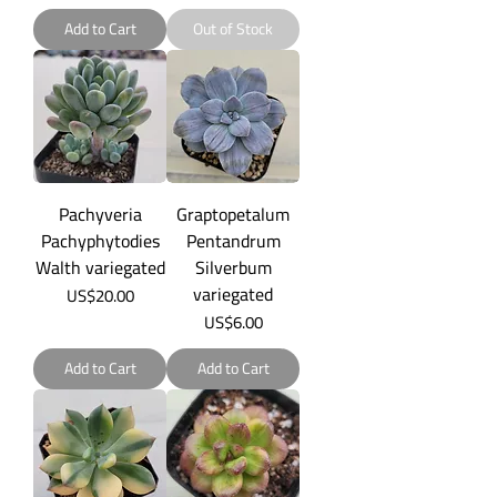
Add to Cart
Out of Stock
Pachyveria
Graptopetalum
Pachyphytodies
Pentandrum
Walth variegated
Silverbum
variegated
Price
US$20.00
Price
US$6.00
Add to Cart
Add to Cart