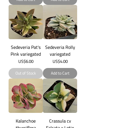
Sedeveria Pat's
Sedeveria Rolly
Pink variegated
variegated
Price
Price
US$6.00
US$4.00
Out of Stock
Add to Cart
Kalanchoe
Crassula cv
thyrsiflora
Falcata x Lotie