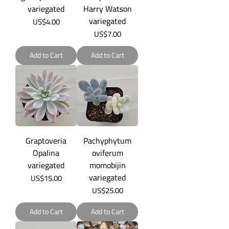
variegated
Harry Watson
variegated
Price
US$4.00
Price
US$7.00
Add to Cart
Add to Cart
Graptoveria
Pachyphytum
Opalina
oviferum
variegated
momobijin
variegated
Price
US$15.00
Price
US$25.00
Add to Cart
Add to Cart