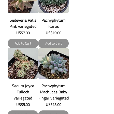
Sedeveria Pat's
Pachyphytum
Pink variegated
Icarus
Price
Price
US$7.00
US$10.00
Add to Cart
Add to Cart
Sedum Joyce
Pachyphytum
Tulloch
Machucae Baby
variegated
Finger variegated
Price
Price
US$5.00
US$18.00