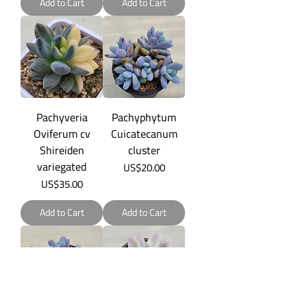
Add to Cart
Add to Cart
Pachyveria
Pachyphytum
Oviferum cv
Cuicatecanum
Shireiden
cluster
variegated
Price
US$20.00
Price
US$35.00
Add to Cart
Add to Cart