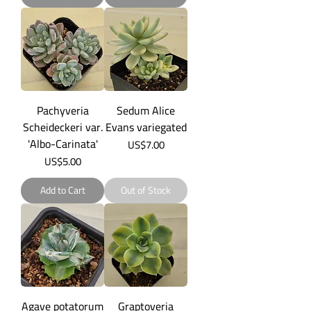
Pachyveria
Sedum Alice
Scheideckeri var.
Evans variegated
'Albo-Carinata'
Price
US$7.00
Price
US$5.00
Add to Cart
Out of Stock
Agave potatorum
Graptoveria