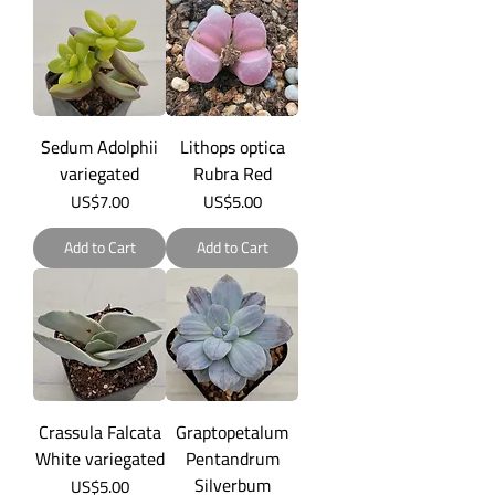
Sedum Adolphii
Lithops optica
variegated
Rubra Red
Price
Price
US$7.00
US$5.00
Add to Cart
Add to Cart
Crassula Falcata
Graptopetalum
White variegated
Pentandrum
Silverbum
Price
US$5.00