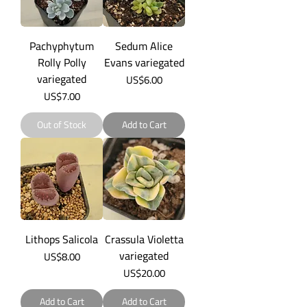
Pachyphytum
Sedum Alice
Rolly Polly
Evans variegated
variegated
Price
US$6.00
Price
US$7.00
Out of Stock
Add to Cart
Lithops Salicola
Crassula Violetta
variegated
Price
US$8.00
Price
US$20.00
Add to Cart
Add to Cart