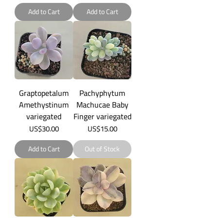
Add to Cart
Add to Cart
Graptopetalum
Pachyphytum
Amethystinum
Machucae Baby
variegated
Finger variegated
Price
Price
US$30.00
US$15.00
Add to Cart
Out of Stock