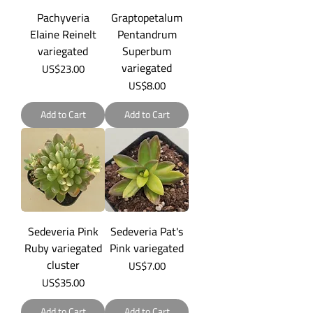
Pachyveria
Graptopetalum
Elaine Reinelt
Pentandrum
variegated
Superbum
variegated
Price
US$23.00
Price
US$8.00
Add to Cart
Add to Cart
Sedeveria Pink
Sedeveria Pat's
Ruby variegated
Pink variegated
cluster
Price
US$7.00
Price
US$35.00
Add to Cart
Add to Cart