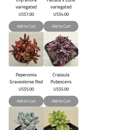
variegated
variegated
Price
Price
US$7.00
US$4.00
Add to Cart
Add to Cart
Peperomia
Crassula
Graveolense Red
Pubescens
Price
Price
US$5.00
US$5.00
Add to Cart
Add to Cart