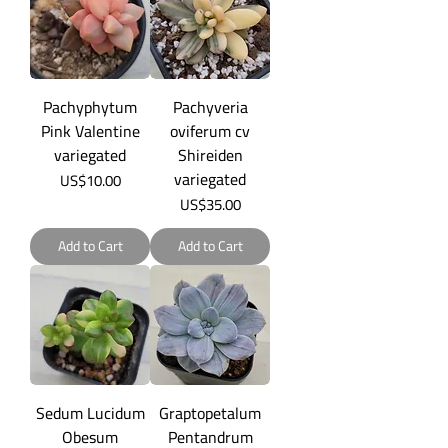
Pachyphytum
Pachyveria
Pink Valentine
oviferum cv
variegated
Shireiden
variegated
Price
US$10.00
Price
US$35.00
Add to Cart
Add to Cart
Sedum Lucidum
Graptopetalum
Obesum
Pentandrum