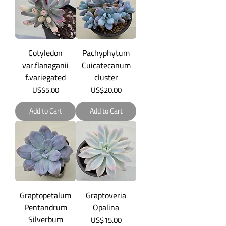
Cotyledon
Pachyphytum
var.flanaganii
Cuicatecanum
f.variegated
cluster
Price
Price
US$5.00
US$20.00
Add to Cart
Add to Cart
Graptopetalum
Graptoveria
Pentandrum
Opalina
Silverbum
Price
US$15.00