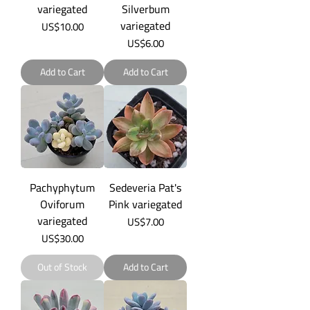
variegated
Silverbum
variegated
Price
US$10.00
Price
US$6.00
Add to Cart
Add to Cart
Pachyphytum
Sedeveria Pat's
Oviforum
Pink variegated
variegated
Price
US$7.00
Price
US$30.00
Out of Stock
Add to Cart