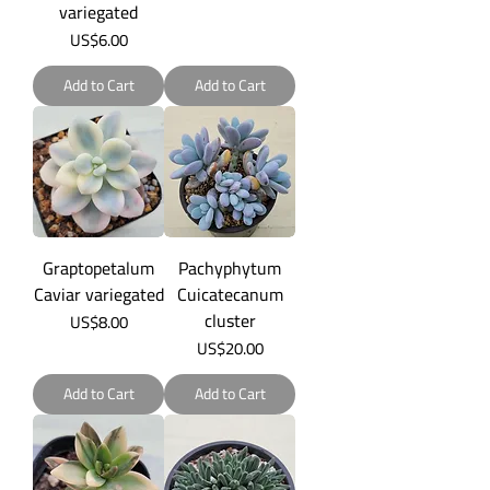
variegated
Price
US$6.00
Add to Cart
Add to Cart
Graptopetalum
Pachyphytum
Caviar variegated
Cuicatecanum
cluster
Price
US$8.00
Price
US$20.00
Add to Cart
Add to Cart