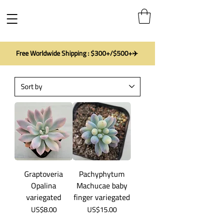
Free Worldwide Shipping : $300+/$500+✈️
Graptoveria
Pachyphytum
Opalina
Machucae baby
variegated
finger variegated
Price
Price
US$8.00
US$15.00