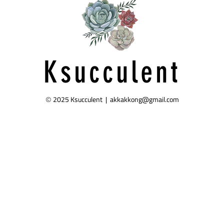
Ksucculent
2025 Ksucculent |
akkakkong@gmail.com
©