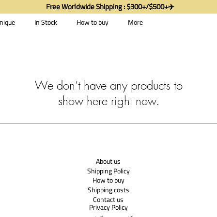
Free Worldwide Shipping : $300+/$500+✈️
nique
In Stock
How to buy
More
We don’t have any products to
show here right now.
About us
Shipping Policy
How to buy
Shipping costs
Contact us
Privacy Policy