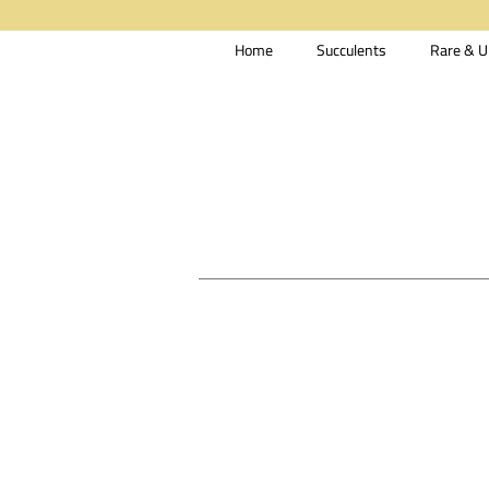
Home
Succulents
Rare & U