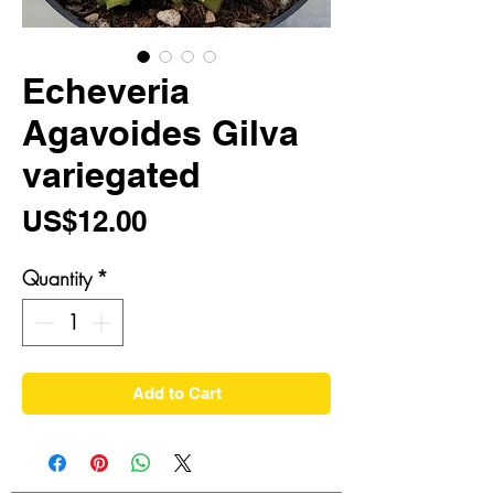
Echeveria
Agavoides Gilva
variegated
Price
US$12.00
Quantity
*
Add to Cart