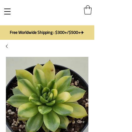
Free Worldwide Shipping : $300+/$500+✈️