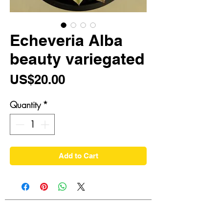
Echeveria Alba
beauty variegated
Price
US$20.00
Quantity
*
Add to Cart