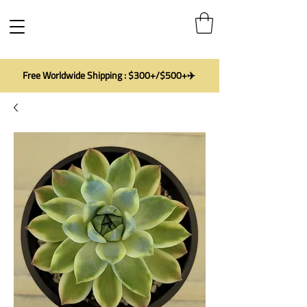
Free Worldwide Shipping : $300+/$500+✈️