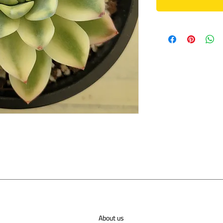
About us