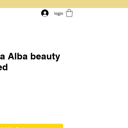
login
a Alba beauty
ed
rice