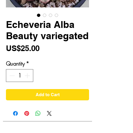
Echeveria Alba
Beauty variegated
Price
US$25.00
Quantity
*
Add to Cart