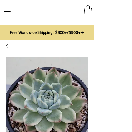
Free Worldwide Shipping : $300+/$500+✈️