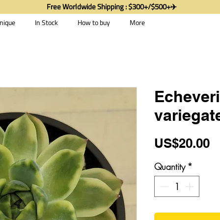
Free Worldwide Shipping : $300+/$500+✈️
nique
In Stock
How to buy
More
Echeveri
variegat
P
US$20.00
Quantity
*