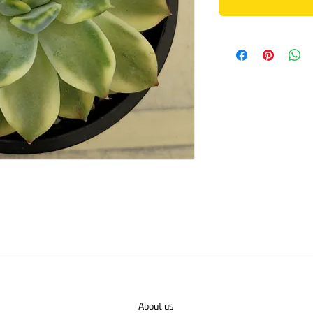
About us