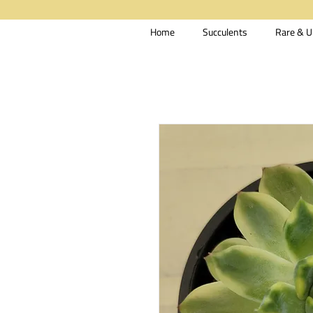
Home
Succulents
Rare & U