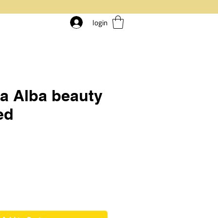
login
a Alba beauty
ed
rice