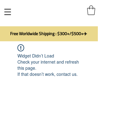
Free Worldwide Shipping : $300+/$500+✈️
Widget Didn’t Load
Check your internet and refresh
this page.
If that doesn’t work, contact us.