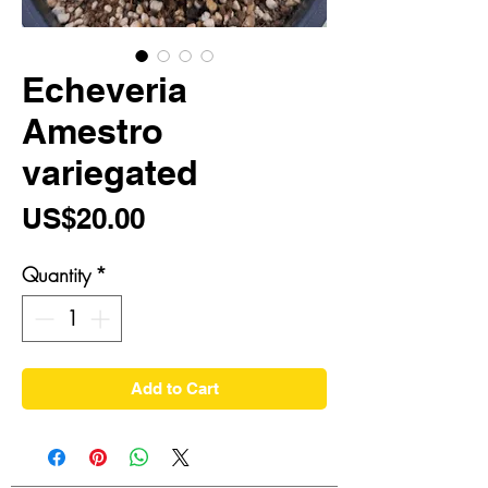
Echeveria
Amestro
variegated
Price
US$20.00
Quantity
*
Add to Cart