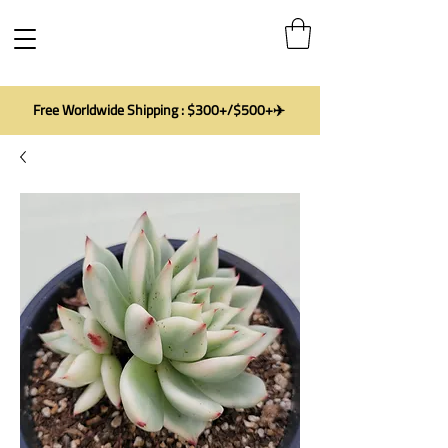
Free Worldwide Shipping : $300+/$500+✈️