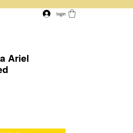
login
a Ariel
ed
rice