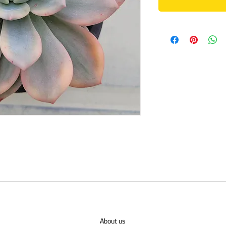
About us