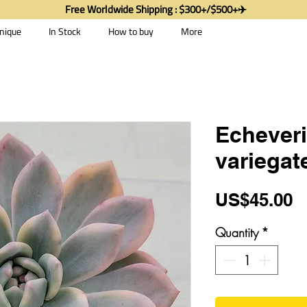
Free Worldwide Shipping : $300+/$500+✈️
nique
In Stock
How to buy
More
Echeveri
variegat
P
US$45.00
Quantity
*