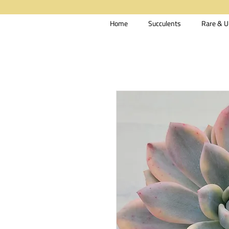
Home
Succulents
Rare & U