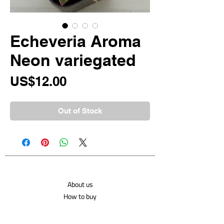
Echeveria Aroma
Neon variegated
Price
US$12.00
Out of Stock
About us
How to buy
Shipping costs
Contact us