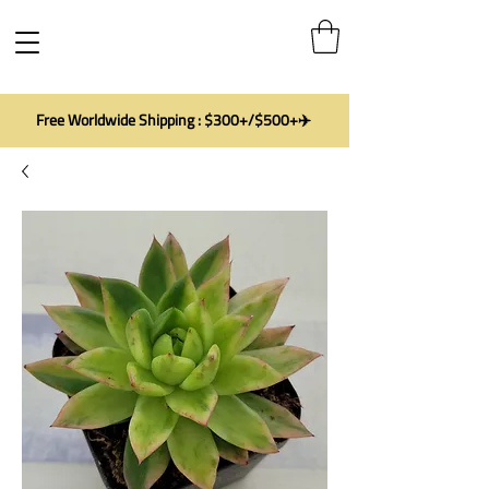
Free Worldwide Shipping : $300+/$500+✈️