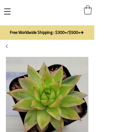
Free Worldwide Shipping : $300+/$500+✈️