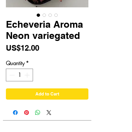
Echeveria Aroma
Neon variegated
Price
US$12.00
Quantity
*
Add to Cart