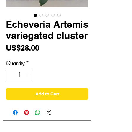
Echeveria Artemis
variegated cluster
Price
US$28.00
Quantity
*
Add to Cart