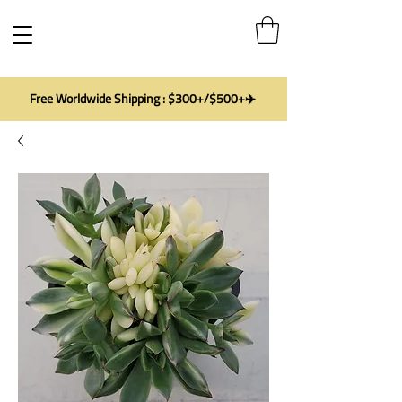
Free Worldwide Shipping : $300+/$500+✈️