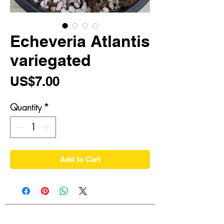
Echeveria Atlantis
variegated
Price
US$7.00
Quantity
*
Add to Cart