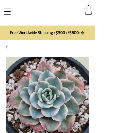
Free Worldwide Shipping : $300+/$500+✈️