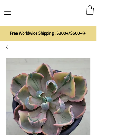
Free Worldwide Shipping : $300+/$500+✈️