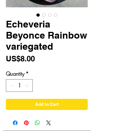
Echeveria
Beyonce Rainbow
variegated
Price
US$8.00
Quantity
*
Add to Cart