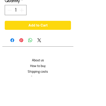
Quantity
*
Add to Cart
About us
How to buy
Shipping costs
Contact us
Shipping Policy
Privacy Policy