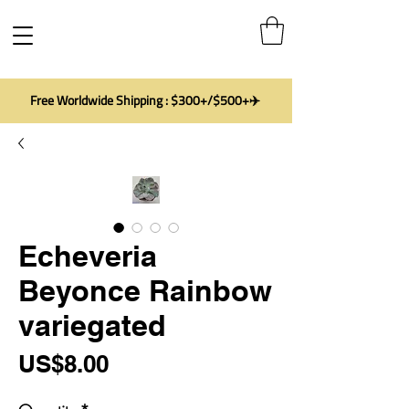
Free Worldwide Shipping : $300+/$500+✈️
Echeveria
Beyonce Rainbow
variegated
Price
US$8.00