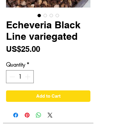
Echeveria Black
Line variegated
Price
US$25.00
Quantity
*
Add to Cart