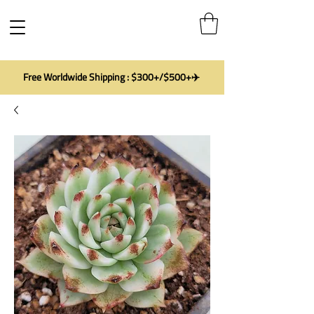
Free Worldwide Shipping : $300+/$500+✈️