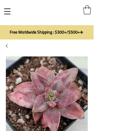
Free Worldwide Shipping : $300+/$500+✈️