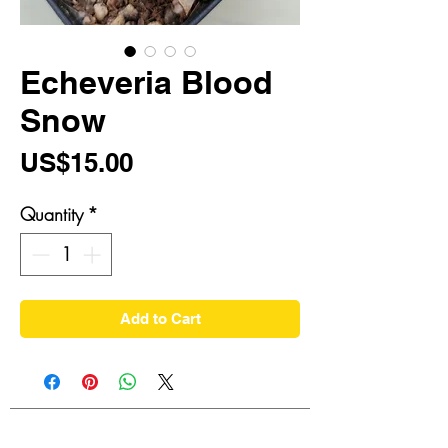
Echeveria Blood
Snow
Price
US$15.00
Quantity
*
Add to Cart