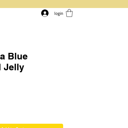
login
a Blue
 Jelly
rice