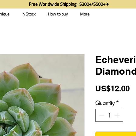
Free Worldwide Shipping : $300+/$500+✈️
nique
In Stock
How to buy
More
Echeveri
Diamond
P
US$12.00
Quantity
*