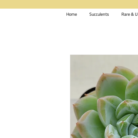
Home
Succulents
Rare & U