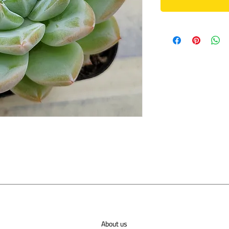
About us