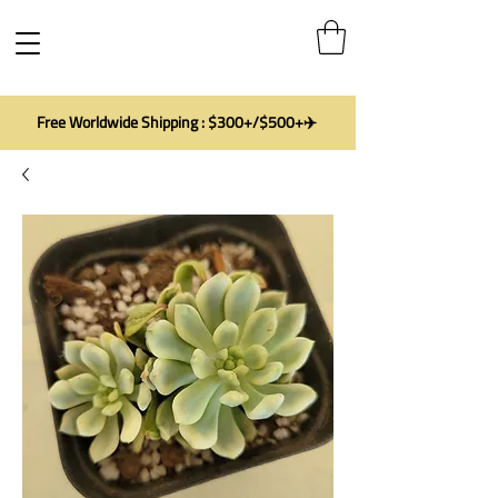
Free Worldwide Shipping : $300+/$500+✈️