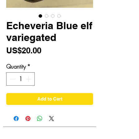
Echeveria Blue elf
variegated
Price
US$20.00
Quantity
*
Add to Cart