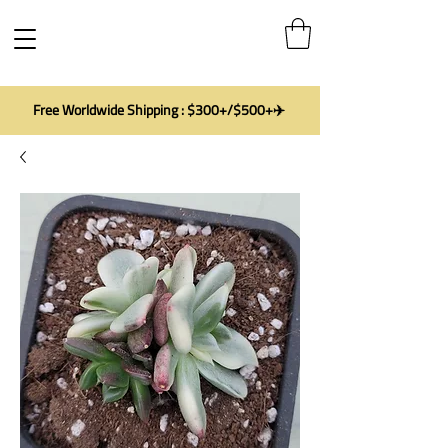
Free Worldwide Shipping : $300+/$500+✈️