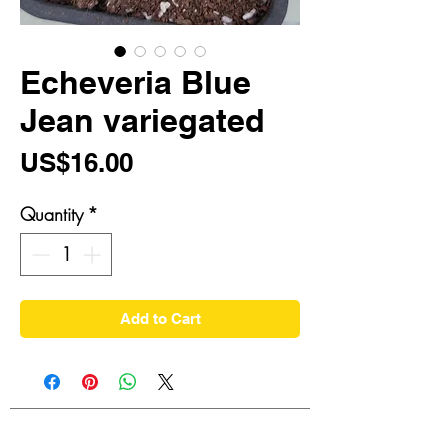
Echeveria Blue
Jean variegated
Price
US$16.00
Quantity
*
Add to Cart