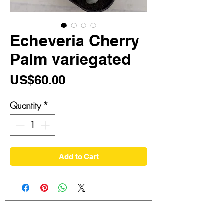
Echeveria Cherry
Palm variegated
Price
US$60.00
Quantity
*
Add to Cart