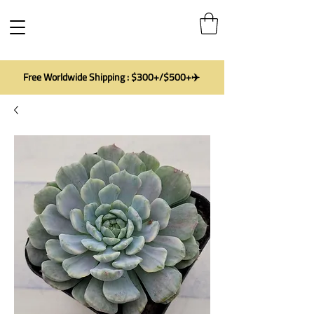
Free Worldwide Shipping : $300+/$500+✈️