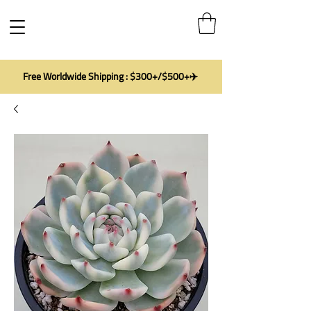
Free Worldwide Shipping : $300+/$500+✈️