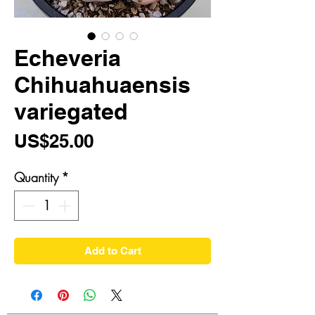
Echeveria
Chihuahuaensis
variegated
Price
US$25.00
Quantity
*
Add to Cart