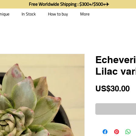
Free Worldwide Shipping : $300+/$500+✈️
nique
In Stock
How to buy
More
Echever
Lilac va
P
US$30.00