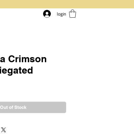
login
ia Crimson
riegated
rice
Out of Stock