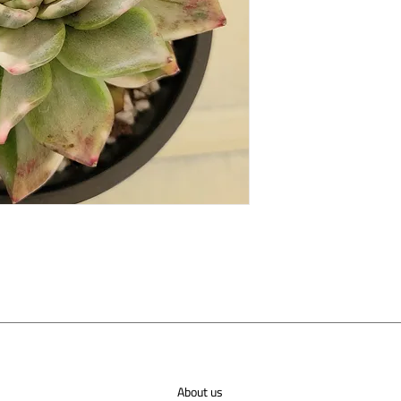
About us