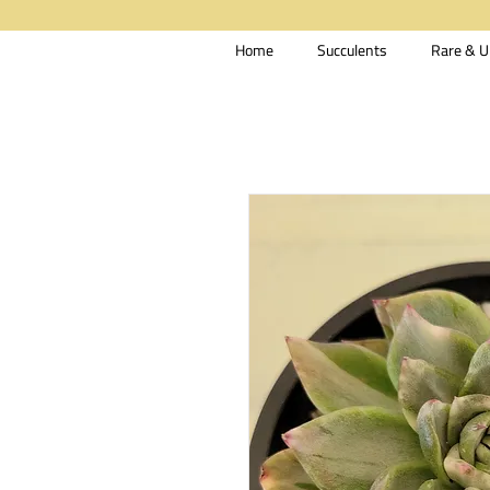
Home
Succulents
Rare & U