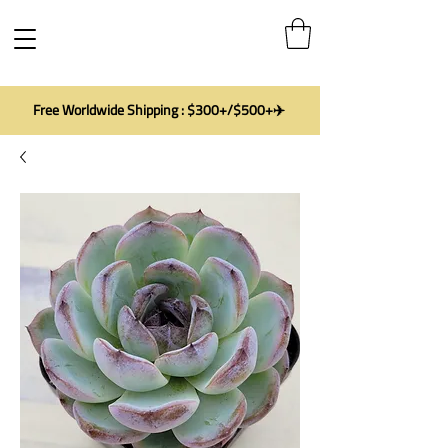
Free Worldwide Shipping : $300+/$500+✈️