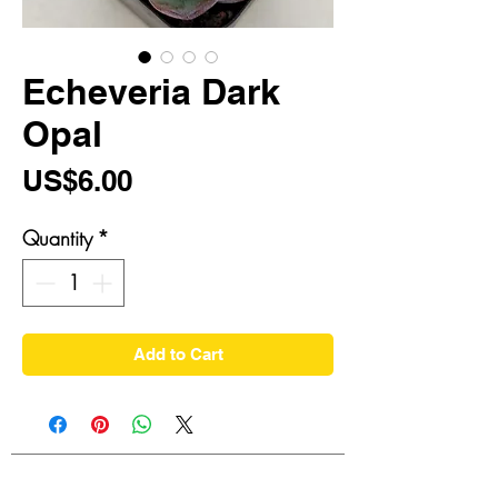
Echeveria Dark
Opal
Price
US$6.00
Quantity
*
Add to Cart