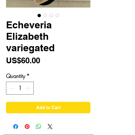
Echeveria
Elizabeth
variegated
Price
US$60.00
Quantity
*
Add to Cart