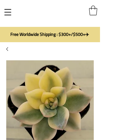
Free Worldwide Shipping : $300+/$500+✈️