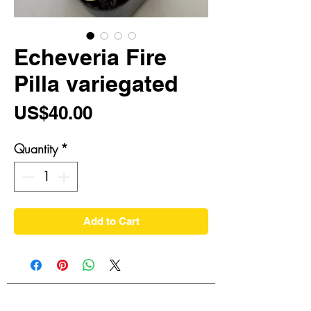
Echeveria Fire
Pilla variegated
Price
US$40.00
Quantity
*
Add to Cart