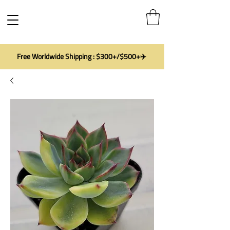
Free Worldwide Shipping : $300+/$500+✈️