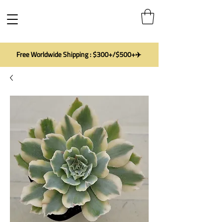
Free Worldwide Shipping : $300+/$500+✈️