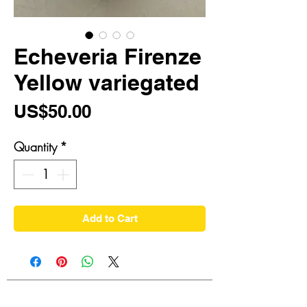
Echeveria Firenze
Yellow variegated
Price
US$50.00
Quantity
*
Add to Cart