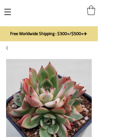
Free Worldwide Shipping : $300+/$500+✈️