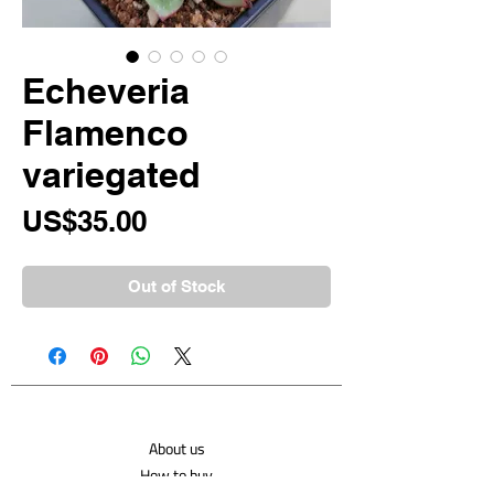
Echeveria
Flamenco
variegated
Price
US$35.00
Out of Stock
About us
How to buy